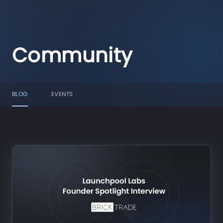
Community
BLOG
EVENTS