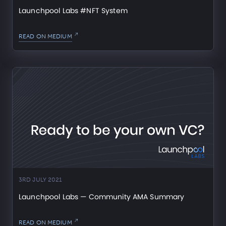
Launchpool Labs #NFT System
READ ON MEDIUM
3RD JULY 2021
Launchpool Labs — Community AMA Summary
READ ON MEDIUM