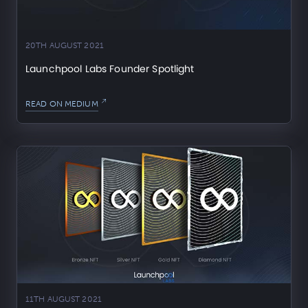
20TH AUGUST 2021
Launchpool Labs Founder Spotlight
READ ON MEDIUM
11TH AUGUST 2021