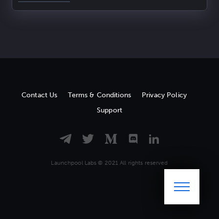
Contact Us
Terms & Conditions
Privacy Policy
Support
Launchpool Labs © 2021 All rights reserved